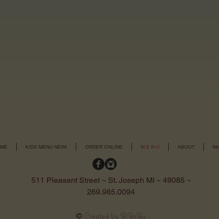
ME
KIDS MENU NEW!
ORDER ONLINE
M E N U
ABOUT
Mo
511 Pleasant Street ~ St. Joseph MI ~ 49085 ~
269.985.0094
Created by BiBoBu
©