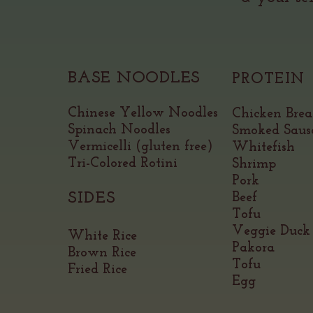
BASE NOODLES
PROTEIN
Chinese Yellow Noodles
Chicken Brea
Spinach Noodles
Smoked Saus
Vermicelli (gluten free)
Whitefish
Tri-Colored Rotini
Shrimp
Pork
SIDES
Beef
Tofu
Veggie
Duck
White Rice
Pakora
Brown Rice
Tofu
Fried Rice
Egg