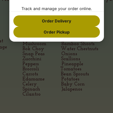
enjoy
Track and manage your order online.
Order Delivery
VEGETABLES & FRUITS
Order Pickup
Red Cabbage Mandarin Oranges
st
Mushroom Bamboo Shoots
age
Bok Choy Water Chestnuts
Snap Peas Onions
Zucchini Scallions
Peppers Pineapple
Broccoli Tomatoes
Carrots Bean Sprouts
Edamame Potatoes
Celery Baby Corn
Spinach Jalapenos
Cilantro