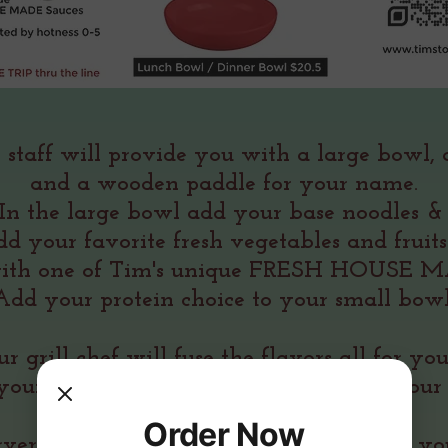
 staff will provide you with a large bowl,
and a wooden paddle for your name.
In the large bowl add your base noodles 
dd your favorite fresh vegetables and fruit
ith one of Tim's unique FRESH HOUSE MA
Add your protein choice to your small bowl
r grill chef will fuse the flavors all for yo
your RED BOWL will be delivered to your 
one ROTI BREAD IS INCLUDED
Order Now
rver will offer white or brown rice with 