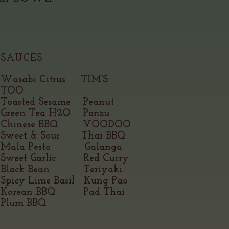
SAUCES
Wasabi Citrus TIM'S
TOO
Toasted Sesame Peanut
Green Tea H2O Ponzu
Chinese BBQ VOODOO
Sweet & Sour Thai BBQ
Mala Pest
o Galanga
Sweet Garlic Red Curry
Black Bean Teriyaki
Spicy Lime Basil Kung Pao
Korean BBQ Pad Thai
Plum BBQ