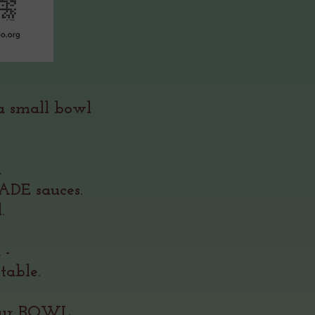
 a small bowl
&
s.
DE sauces.
.
u -
table.
your BOWL.