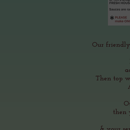
Our friendly
a
Then top w
Ou
then 
& your se