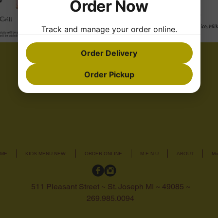
Order Now
Track and manage your order online.
Order Delivery
Order Pickup
ME
KIDS MENU NEW!
ORDER ONLINE
M E N U
ABOUT
Mo
511 Pleasant Street ~ St. Joseph MI ~ 49085 ~
269.985.0094