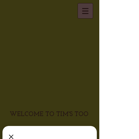
WELCOME TO TIM'S TOO
Visiting Tim's Too is more than
just dining out, it is a real