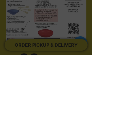
ORDER PICKUP & DELIVERY
511 Pleasant Street ~ St. Joseph MI ~ 49085
~
269.985.0094
Created by BiBoBu
©